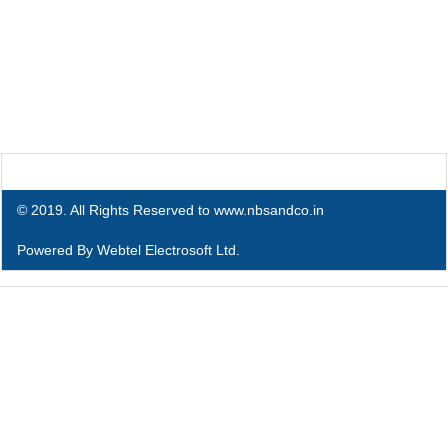
© 2019. All Rights Reserved to www.nbsandco.in
Powered By
Webtel Electrosoft Ltd.