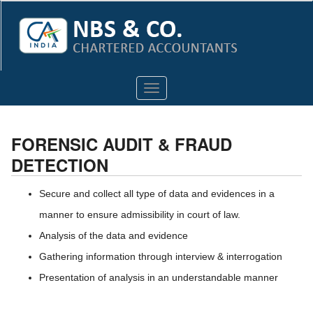
Toggle
navigation
FORENSIC AUDIT & FRAUD
DETECTION
Secure and collect all type of data and evidences in a
manner to ensure admissibility in court of law.
Analysis of the data and evidence
Gathering information through interview & interrogation
Presentation of analysis in an understandable manner