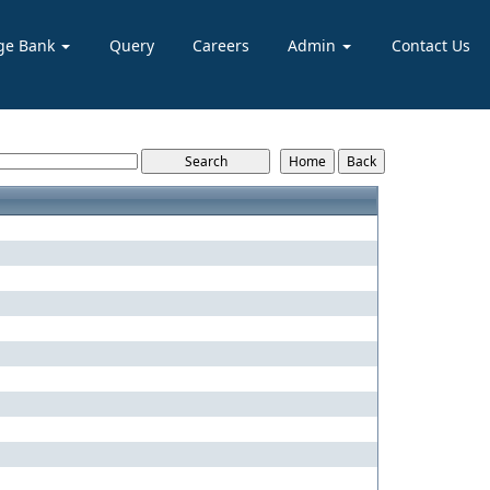
ge Bank
Query
Careers
Admin
Contact Us