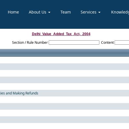
Home
About Us
Team
Services
Knowled
Delhi_Value_Added_Tax_Act,_2004
Section / Rule Number
Content
ties and Making Refunds