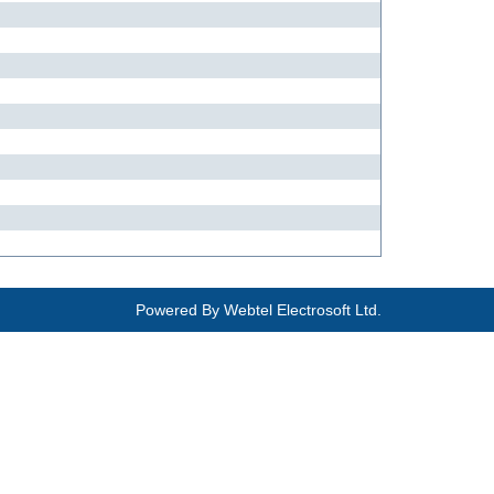
Powered By
Webtel Electrosoft Ltd.