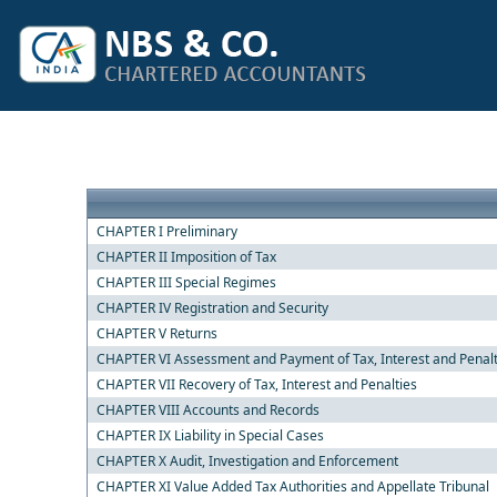
CHAPTER I Preliminary
CHAPTER II Imposition of Tax
CHAPTER III Special Regimes
CHAPTER IV Registration and Security
CHAPTER V Returns
CHAPTER VI Assessment and Payment of Tax, Interest and Penal
CHAPTER VII Recovery of Tax, Interest and Penalties
CHAPTER VIII Accounts and Records
CHAPTER IX Liability in Special Cases
CHAPTER X Audit, Investigation and Enforcement
CHAPTER XI Value Added Tax Authorities and Appellate Tribunal