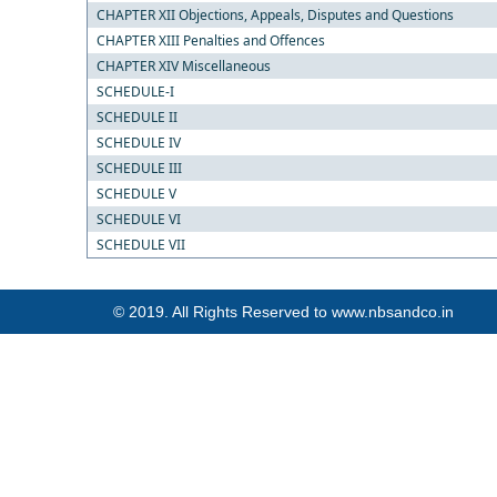
CHAPTER XII Objections, Appeals, Disputes and Questions
CHAPTER XIII Penalties and Offences
CHAPTER XIV Miscellaneous
SCHEDULE-I
SCHEDULE II
SCHEDULE IV
SCHEDULE III
SCHEDULE V
SCHEDULE VI
SCHEDULE VII
© 2019. All Rights Reserved to www.nbsandco.in