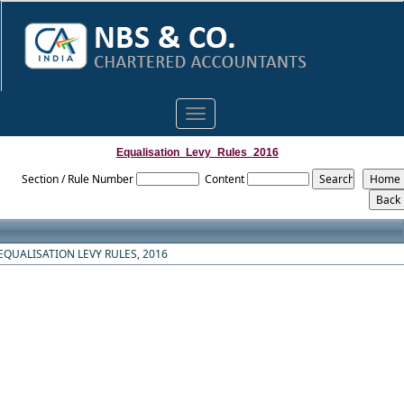
Toggle
navigation
Equalisation_Levy_Rules_2016
Section / Rule Number
Content
EQUALISATION LEVY RULES, 2016