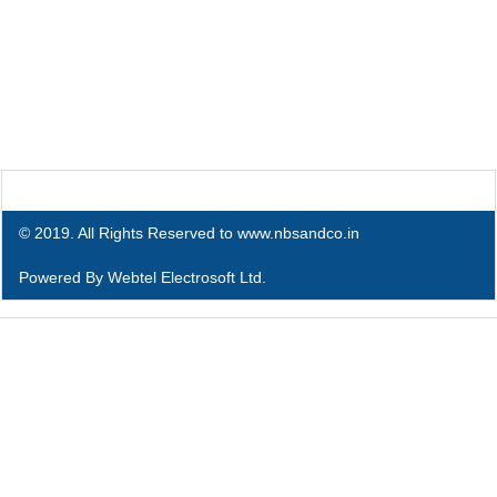
© 2019. All Rights Reserved to www.nbsandco.in
Powered By
Webtel Electrosoft Ltd.