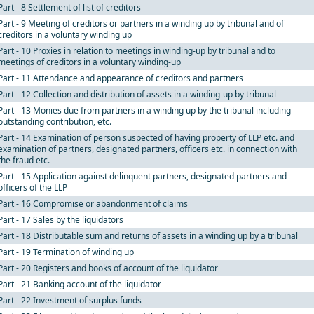
Part - 8 Settlement of list of creditors
Part - 9 Meeting of creditors or partners in a winding up by tribunal and of
creditors in a voluntary winding up
Part - 10 Proxies in relation to meetings in winding-up by tribunal and to
meetings of creditors in a voluntary winding-up
Part - 11 Attendance and appearance of creditors and partners
Part - 12 Collection and distribution of assets in a winding-up by tribunal
Part - 13 Monies due from partners in a winding up by the tribunal including
outstanding contribution, etc.
Part - 14 Examination of person suspected of having property of LLP etc. and
examination of partners, designated partners, officers etc. in connection with
the fraud etc.
Part - 15 Application against delinquent partners, designated partners and
officers of the LLP
Part - 16 Compromise or abandonment of claims
Part - 17 Sales by the liquidators
Part - 18 Distributable sum and returns of assets in a winding up by a tribunal
Part - 19 Termination of winding up
Part - 20 Registers and books of account of the liquidator
Part - 21 Banking account of the liquidator
Part - 22 Investment of surplus funds