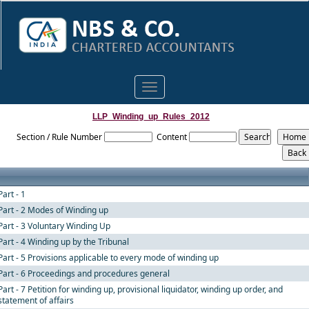
Toggle
navigation
LLP_Winding_up_Rules_2012
Section / Rule Number
Content
Part - 1
Part - 2 Modes of Winding up
Part - 3 Voluntary Winding Up
Part - 4 Winding up by the Tribunal
Part - 5 Provisions applicable to every mode of winding up
Part - 6 Proceedings and procedures general
Part - 7 Petition for winding up, provisional liquidator, winding up order, and
statement of affairs