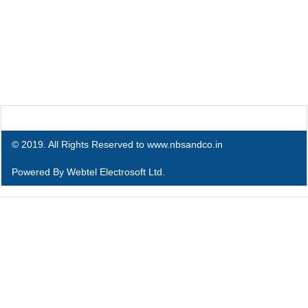
© 2019. All Rights Reserved to www.nbsandco.in
Powered By
Webtel Electrosoft Ltd.