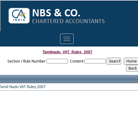
Toggle
navigation
Tamilnadu_VAT_Rules_2007
Section / Rule Number
Content
Tamil Nadu VAT Rules,2007