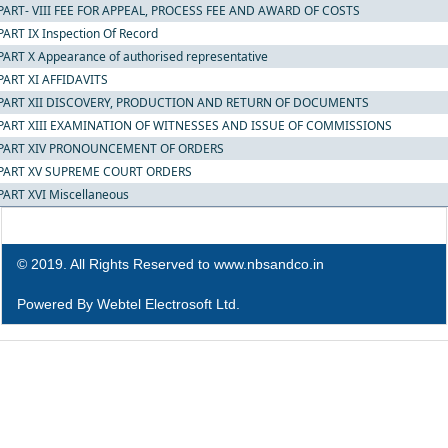
PART- VIII FEE FOR APPEAL, PROCESS FEE AND AWARD OF COSTS
PART IX Inspection Of Record
PART X Appearance of authorised representative
PART XI AFFIDAVITS
PART XII DISCOVERY, PRODUCTION AND RETURN OF DOCUMENTS
PART XIII EXAMINATION OF WITNESSES AND ISSUE OF COMMISSIONS
PART XIV PRONOUNCEMENT OF ORDERS
PART XV SUPREME COURT ORDERS
PART XVI Miscellaneous
© 2019. All Rights Reserved to www.nbsandco.in
Powered By
Webtel Electrosoft Ltd.