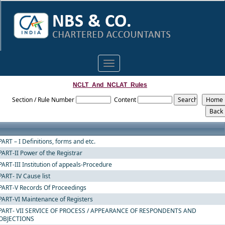
Toggle
navigation
NCLT_And_NCLAT_Rules
Section / Rule Number
Content
PART – I Definitions, forms and etc.
PART-II Power of the Registrar
PART-III Institution of appeals-Procedure
PART- IV Cause list
PART-V Records Of Proceedings
PART-VI Maintenance of Registers
PART- VII SERVICE OF PROCESS / APPEARANCE OF RESPONDENTS AND
OBJECTIONS